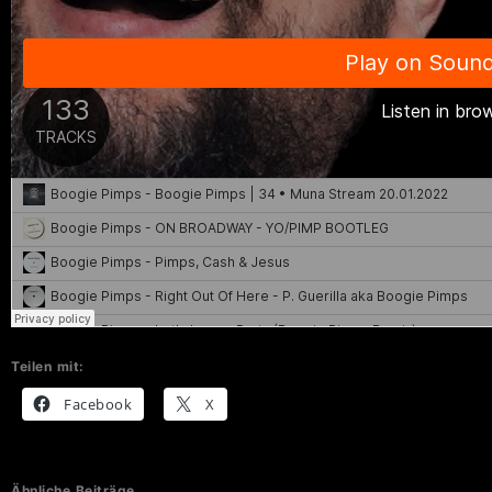
Teilen mit:
Facebook
X
Ähnliche Beiträge