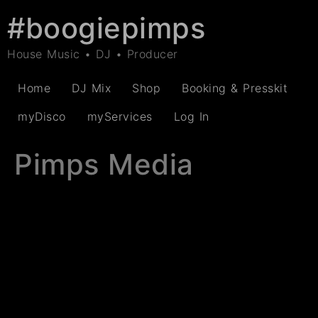
#boogiepimps
House Music • DJ • Producer
Home
DJ Mix
Shop
Booking & Presskit
myDisco
myServices
Log In
Pimps Media