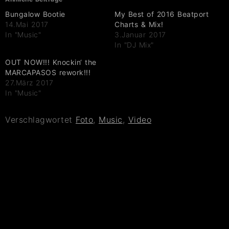
Bungalow Bootie
My Best of 2016 Beatport
14.Mai 2017
Charts & Mix!
In "Music"
3.Januar 2017
In "DJ Mix"
OUT NOW!!! Knockin‘ the
MARCAPASOS rework!!!
27.März 2017
In "Music"
Verschlagwortet
Foto
,
Music
,
Video