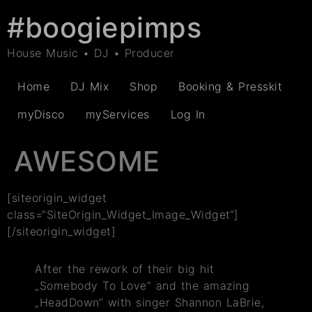
#boogiepimps
House Music • DJ • Producer
Home
DJ Mix
Shop
Booking & Presskit
myDisco
myServices
Log In
AWESOME
[siteorigin_widget
class=“SiteOrigin_Widget_Image_Widget“]
[/siteorigin_widget]
After the rework of their big hit
„Somebody To Love“ and the amazing
„HeadDown“ with singer Shannon LaBrie,