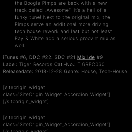
the Boogie Pimps are back with a new
track called „Awesome“. It’s a hell of a
funky tune! Next to the original mix, the
Pimps serve an additional more driving
tech house rework and last but not least
Pay & White add a serious groovin‘ mix as
well.
iTunes #6,
DDC #22. SDC #21
Mix1.de
#9
Label:
Tiger Records
Cat.-No.:
TIGREC060
Releasedate:
2018-12-28
Genre:
House, Tech-House
[siteorigin_widget
class=“SiteOrigin_Widget_Accordion_Widget“]
[/siteorigin_widget]
[siteorigin_widget
class=“SiteOrigin_Widget_Accordion_Widget“]
[/siteorigin_widget]