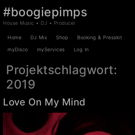
#boogiepimps
House Music • DJ • Producer
Home
DJ Mix
Shop
Booking & Presskit
myDisco
myServices
Log In
Projektschlagwort:
2019
Love On My Mind