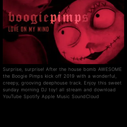
Surprise, surprise! After the house bomb AWESOME
the Boogie Pimps kick off 2019 with a wonderful,
creepy, grooving deephouse track. Enjoy this sweet
sunday morning DJ toy! all stream and download
YouTube Spotify Apple Music SoundCloud