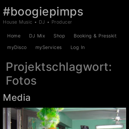
#boogiepimps
House Music • DJ • Producer
Home
DJ Mix
Shop
Booking & Presskit
myDisco
myServices
Log In
Projektschlagwort:
Fotos
Media