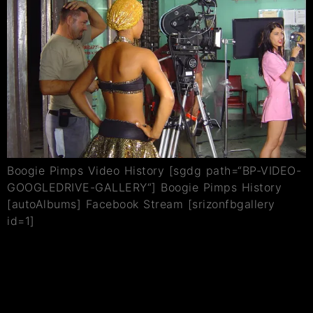
Boogie Pimps Video History [sgdg path=“BP-VIDEO-
GOOGLEDRIVE-GALLERY“] Boogie Pimps History
[autoAlbums] Facebook Stream [srizonfbgallery
id=1]