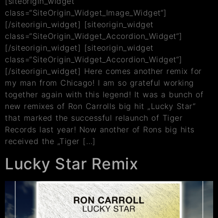
[siteorigin_widget
class=“SiteOrigin_Widget_Image_Widget“]
[/siteorigin_widget] [siteorigin_widget
class=“SiteOrigin_Widget_Accordion_Widget“]
[/siteorigin_widget] [siteorigin_widget
class=“SiteOrigin_Widget_Accordion_Widget“]
[/siteorigin_widget] Here comes another remix for
my man from Chicago! I am so grateful working
together again with this legend! It was a bunch of
new remixes of Ron Carrolls big hit „Lucky Star“
that marked the successful relaunch of Tiger
Records last year! Now another of Rons big hits
received the „Tiger […]
Lucky Star Remix