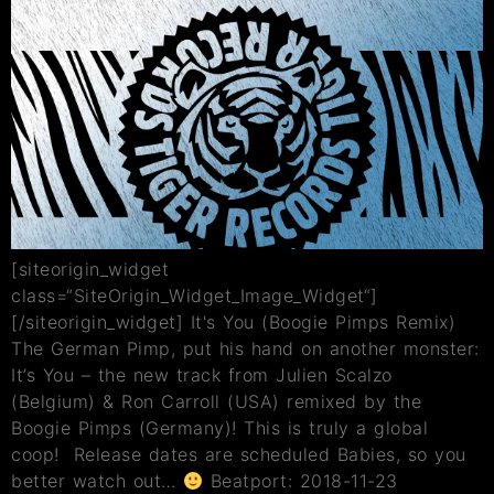
[siteorigin_widget
class=“SiteOrigin_Widget_Image_Widget“]
[/siteorigin_widget] It's You (Boogie Pimps Remix)
The German Pimp, put his hand on another monster:
It’s You – the new track from Julien Scalzo
(Belgium) & Ron Carroll (USA) remixed by the
Boogie Pimps (Germany)! This is truly a global
coop! Release dates are scheduled Babies, so you
better watch out…
Beatport: 2018-11-23