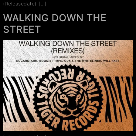
(Releasedate) […]
WALKING DOWN THE
STREET