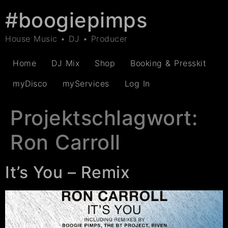
#boogiepimps
House Music • DJ • Producer
Home
DJ Mix
Shop
Booking & Presskit
myDisco
myServices
Log In
Projektschlagwort:
Ron Carroll
It’s You – Remix