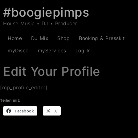
#boogiepimps
House Music • DJ • Producer
Home
DJ Mix
Shop
Booking & Presskit
myDisco
myServices
Log In
Edit Your Profile
[rcp_profile_editor]
Teilen mit:
Facebook
X