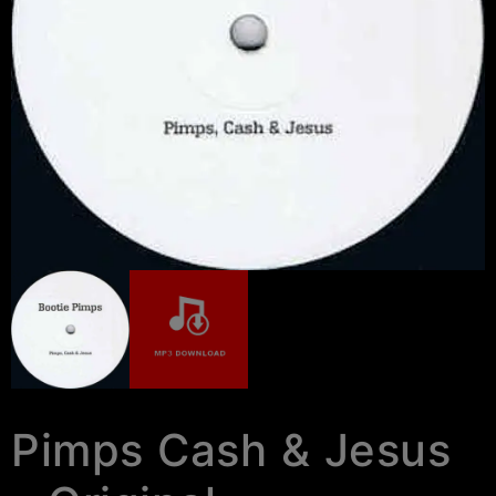
Pimps Cash & Jesus