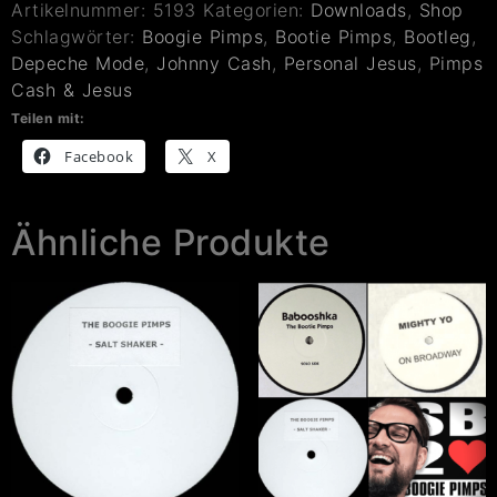
Artikelnummer:
5193
Kategorien:
Downloads
,
Shop
Schlagwörter:
Boogie Pimps
,
Bootie Pimps
,
Bootleg
,
Depeche Mode
,
Johnny Cash
,
Personal Jesus
,
Pimps
Cash & Jesus
Teilen mit:
Facebook
X
Ähnliche Produkte