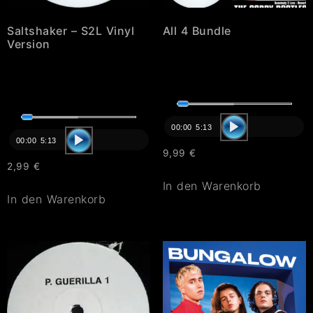
Saltshaker – S2L Vinyl
All 4 Bundle
Version
Audio-
Audio-
Player
00:00
5:13
Player
00:00
5:13
9,99
€
2,99
€
In den Warenkorb
In den Warenkorb