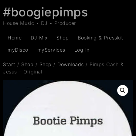
#boogiepimps
House Music • DJ • Producer
Home
DJ Mix
Shop
Booking & Presskit
myDisco
myServices
Log In
Start
/
Shop
/
Shop
/
Downloads
/ Pimps Cash &
Jesus – Original