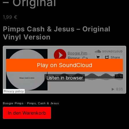
– Original
1,99
€
Pimps Cash & Jesus – Original
Vinyl Version
Boogie Pimps
·
Pimps, Cash & Jesus
In den Warenkorb