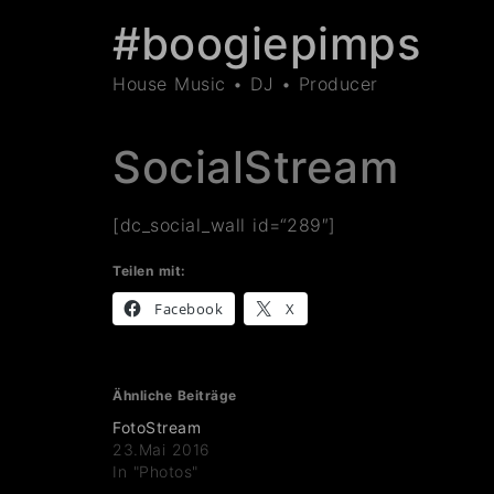
#boogiepimps
House Music • DJ • Producer
SocialStream
[dc_social_wall id=“289″]
Teilen mit:
Facebook
X
Ähnliche Beiträge
FotoStream
23.Mai 2016
In "Photos"