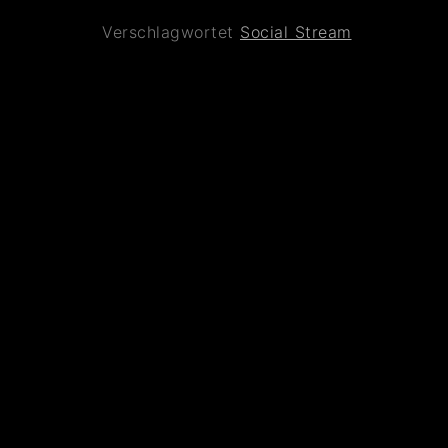
Verschlagwortet
Social Stream