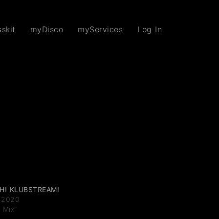
skit
myDisco
myServices
Log In
H! KLUBSTREAM!
 2020
J Mix"