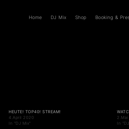
Home
DJ Mix
Shop
Booking & Pres
HEUTE! TOP40! STREAM!
WATC
4.April 2020
2.Mai
In "DJ Mix"
In "D