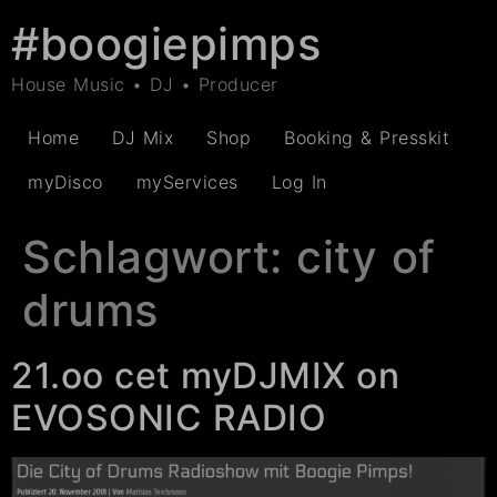
#boogiepimps
House Music • DJ • Producer
Home
DJ Mix
Shop
Booking & Presskit
myDisco
myServices
Log In
Schlagwort:
city of
drums
21.oo cet myDJMIX on
EVOSONIC RADIO