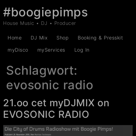
#boogiepimps
House Music • DJ • Producer
Home
DJ Mix
Shop
Booking & Presskit
myDisco
myServices
Log In
Schlagwort:
evosonic radio
21.oo cet myDJMIX on
EVOSONIC RADIO