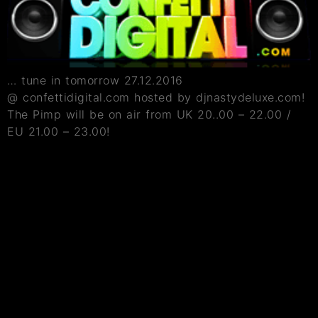
… tune in tomorrow 27.12.2016
@ confettidigital.com hosted by djnastydeluxe.com!
The Pimp will be on air from UK 20..00 – 22.00 /
EU 21.00 – 23.00!