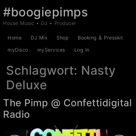
#boogiepimps
House Music • DJ • Producer
Home
DJ Mix
Shop
Booking & Presskit
myDisco
myServices
Log In
Schlagwort:
Nasty
Deluxe
The Pimp @ Confettidigital
Radio