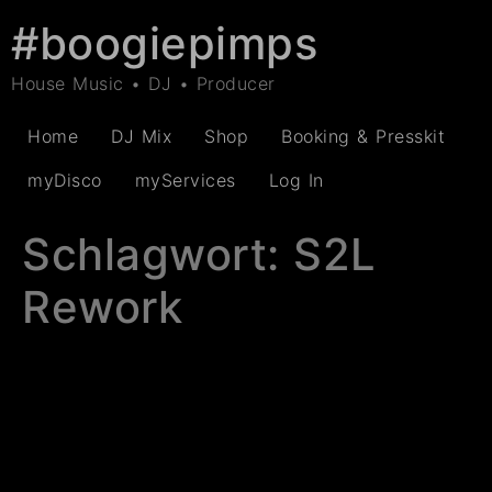
#boogiepimps
House Music • DJ • Producer
Home
DJ Mix
Shop
Booking & Presskit
myDisco
myServices
Log In
Schlagwort:
S2L
Rework