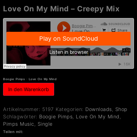
Love On My Mind – Creepy Mix
Boogie Pimps
·
Love On My Mind
In den Warenkorb
Artikelnummer:
5197
Kategorien:
Downloads
,
Shop
Schlagwörter:
Boogie Pimps
,
Love On My Mind
,
Pimps Music
,
Single
Teilen mit: