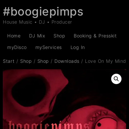
#boogiepimps
House Music • DJ • Producer
Home
DJ Mix
Shop
Booking & Presskit
myDisco
myServices
Log In
Start
/
Shop
/
Shop
/
Downloads
/ Love On My Mind