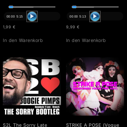
Audio-
Audio-
Player
Player
00:00
5:15
00:00
5:13
1,99
€
9,99
€
In den Warenkorb
In den Warenkorb
S2L The Sorry Late
STRIKE A POSE (Vogue