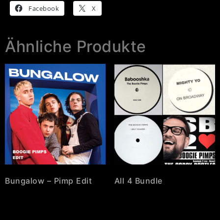
Facebook
X
Ähnliche Produkte
Bungalow – Pimp Edit
All 4 Bundle