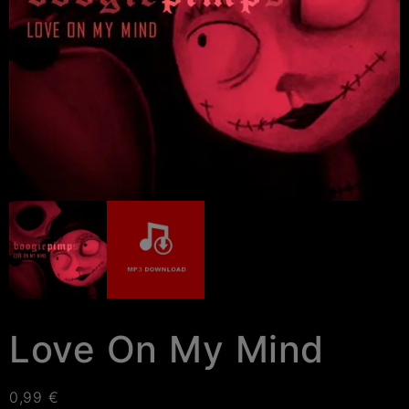
Love On My Mind
0,99
€