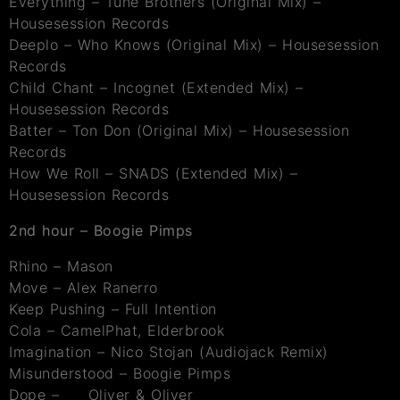
Everything – Tune Brothers (Original Mix) –
Housesession Records
Deeplo – Who Knows (Original Mix) – Housesession
Records
Child Chant – Incognet (Extended Mix) –
Housesession Records
Batter – Ton Don (Original Mix) – Housesession
Records
How We Roll – SNADS (Extended Mix) –
Housesession Records
2nd hour – Boogie Pimps
Rhino – Mason
Move – Alex Ranerro
Keep Pushing – Full Intention
Cola – CamelPhat, Elderbrook
Imagination – Nico Stojan (Audiojack Remix)
Misunderstood – Boogie Pimps
Dope – Oliver & Oliver