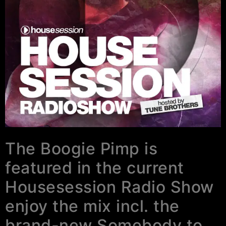
The Boogie Pimp is
featured in the current
Housesession Radio Show
enjoy the mix incl. the
brand-new Somebody to