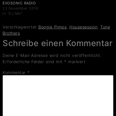
EVOSONIC RADIO
22.November 2018
In "DJ Mix"
Verschlagwortet
Boogie Pimps
,
Housesession
,
Tune
Brothers
Schreibe einen Kommentar
Deine E-Mail-Adresse wird nicht veröffentlicht.
Erforderliche Felder sind mit
*
markiert
Kommentar
*