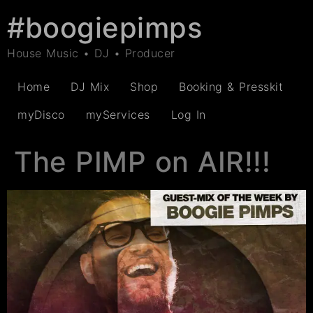
#boogiepimps
House Music • DJ • Producer
Home
DJ Mix
Shop
Booking & Presskit
myDisco
myServices
Log In
The PIMP on AIR!!!