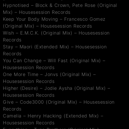
Hypnotised – Block & Crown, Pete Rose (Original
Mix) – Housesession Records
Keep Your Body Moving – Francesco Gomez
(Original Mix) – Housesession Records
Wish – E.M.C.K. (Original Mix) – Housesession
Records
Stay – Maori (Extended Mix) – Housesession
Records
You Can Change – Will Fast (Original Mix) –
Housesession Records
One More Time – Jonvs (Original Mix) –
Housesession Records
Higher (Desire) – Jodie Aysha (Original Mix) –
Housesession Records
Give – Code3000 (Original Mix) – Housesession
Records
Camelia – Henry Hacking (Extended Mix) –
Housesession Records