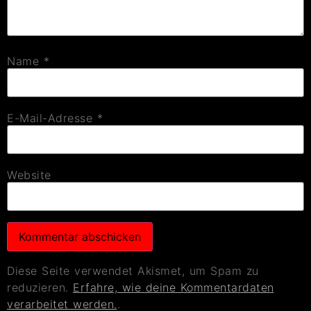
Name
*
E-Mail-Adresse
*
Website
Diese Seite verwendet Akismet, um Spam zu
reduzieren.
Erfahre, wie deine Kommentardaten
verarbeitet werden.
.