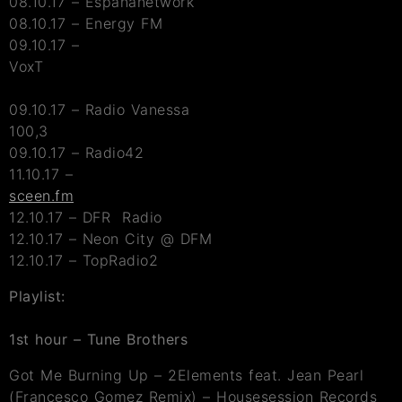
08.10.17 – Espananetwork
08.10.17 – Energy FM
09.10.17 –
VoxT
09.10.17 – Radio Vanessa
100,3
09.10.17 – Radio42
11.10.17 –
sceen.fm
12.10.17 – DFR Radio
12.10.17 – Neon City @ DFM
12.10.17 – TopRadio2
Playlist:
1st hour – Tune
Brothers
Got Me Burning Up – 2Elements feat. Jean Pearl
(Francesco Gomez Remix) – Housesession Records