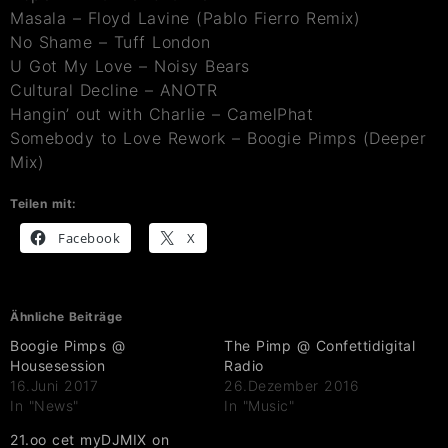
Masala – Floyd Lavine (Pablo Fierro Remix)
No Shame – Tuff London
U Got My Love – Noisy Bears
Cultural Decline – ANOTR
Hangin’ out with Charlie – CamelPhat
Somebody to Love Rework – Boogie Pimps (Deeper
Mix)
Teilen mit:
Facebook
X
Ähnliche Beiträge
Boogie Pimps @
The Pimp @ Confettidigital
Housesession
Radio
16.Juni 2017
26.Dezember 2016
In "News"
In "Music"
21.oo cet myDJMIX on