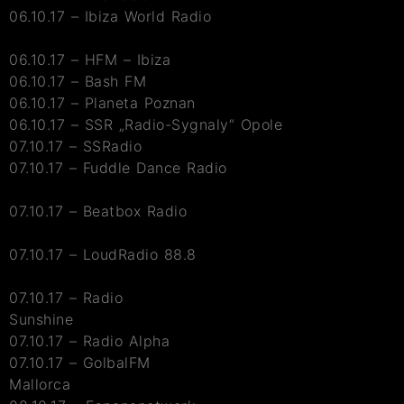
06.10.17 – Ibiza World Radio
06.10.17 – HFM – Ibiza
06.10.17 – Bash FM
06.10.17 – Planeta Poznan
06.10.17 – SSR „Radio-Sygnaly“ Opole
07.10.17 – SSRadio
07.10.17 – Fuddle Dance Radio
07.10.17 – Beatbox Radio
07.10.17 – LoudRadio 88.8
07.10.17 – Radio
Sunshine
07.10.17 – Radio Alpha
07.10.17 – GolbalFM
Mallorca