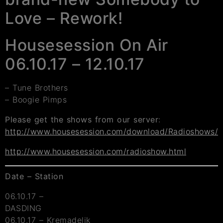
Love – Rework!
Housesession On Air
06.10.17 – 12.10.17
– Tune Brothers
– Boogie Pimps
Please get the shows from our server
:
http://www.housesession.com/download/Radioshows/
http://www.housesession.com/radioshow.html
Date – Station
06.10.17 –
DASDING
06.10.17 – Kremadelik